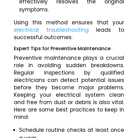
effectively resolves the original
symptoms.
Using this method ensures that your
electrical troubleshooting
leads to
successful outcomes.
Expert Tips for Preventive Maintenance
Preventive maintenance plays a crucial
role in avoiding sudden breakdowns.
Regular inspections by qualified
electricians can detect potential issues
before they become major problems.
Keeping your electrical system clean
and free from dust or debris is also vital.
Here are some best practices to keep in
mind:
Schedule routine checks at least once