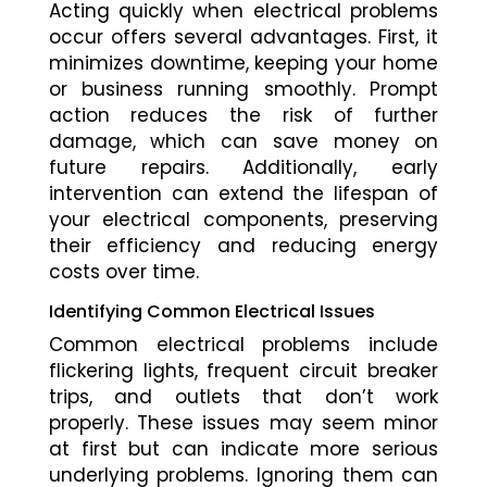
Acting quickly when electrical problems
occur offers several advantages. First, it
minimizes downtime, keeping your home
or business running smoothly. Prompt
action reduces the risk of further
damage, which can save money on
future repairs. Additionally, early
intervention can extend the lifespan of
your electrical components, preserving
their efficiency and reducing energy
costs over time.
Identifying Common Electrical Issues
Common electrical problems include
flickering lights, frequent circuit breaker
trips, and outlets that don’t work
properly. These issues may seem minor
at first but can indicate more serious
underlying problems. Ignoring them can