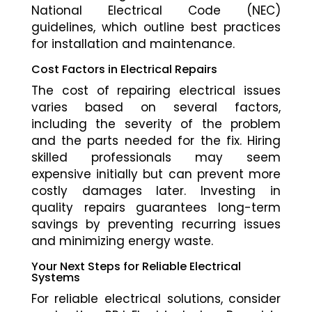
National Electrical Code (NEC)
guidelines, which outline best practices
for installation and maintenance.
Cost Factors in Electrical Repairs
The cost of repairing electrical issues
varies based on several factors,
including the severity of the problem
and the parts needed for the fix. Hiring
skilled professionals may seem
expensive initially but can prevent more
costly damages later. Investing in
quality repairs guarantees long-term
savings by preventing recurring issues
and minimizing energy waste.
Your Next Steps for Reliable Electrical
Systems
For reliable electrical solutions, consider