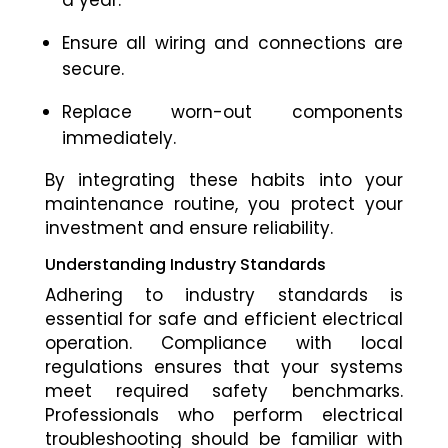
a year.
Ensure all wiring and connections are
secure.
Replace worn-out components
immediately.
By integrating these habits into your
maintenance routine, you protect your
investment and ensure reliability.
Understanding Industry Standards
Adhering to industry standards is
essential for safe and efficient electrical
operation. Compliance with local
regulations ensures that your systems
meet required safety benchmarks.
Professionals who perform electrical
troubleshooting should be familiar with