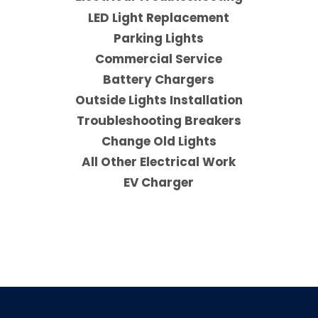
LED Light Replacement
Parking Lights
Commercial Service
Battery Chargers
Outside Lights Installation
Troubleshooting Breakers
Change Old Lights
All Other Electrical Work
EV Charger