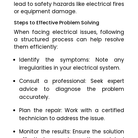
lead to safety hazards like electrical fires
or equipment damage.
Steps to Effective Problem Solving
When facing electrical issues, following
a structured process can help resolve
them efficiently:
Identify the symptoms: Note any
irregularities in your electrical system.
Consult a professional: Seek expert
advice to diagnose the problem
accurately.
Plan the repair: Work with a certified
technician to address the issue.
Monitor the results: Ensure the solution