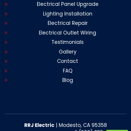
Electrical Panel Upgrade
Lighting Installation
Electrical Repair
Electrical Outlet Wiring
Testimonials
Gallery
Contact
FAQ
Blog
RRJ Electric
|
Modesto
,
CA
95358