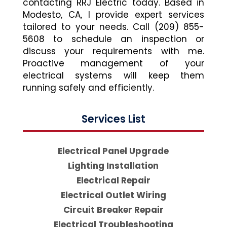
contacting RRJ Electric today. Based in
Modesto, CA, I provide expert services
tailored to your needs. Call (209) 855-
5608 to schedule an inspection or
discuss your requirements with me.
Proactive management of your
electrical systems will keep them
running safely and efficiently.
Services List
Electrical Panel Upgrade
Lighting Installation
Electrical Repair
Electrical Outlet Wiring
Circuit Breaker Repair
Electrical Troubleshooting