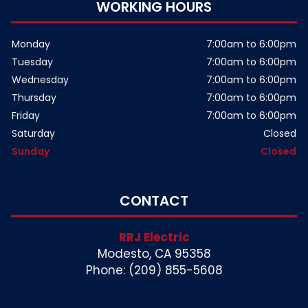
WORKING HOURS
Monday
7:00am to 6:00pm
Tuesday
7:00am to 6:00pm
Wednesday
7:00am to 6:00pm
Thursday
7:00am to 6:00pm
Friday
7:00am to 6:00pm
Saturday
Closed
Sunday
Closed
CONTACT
RRJ Electric
Modesto, CA 95358
Phone: (209) 855-5608