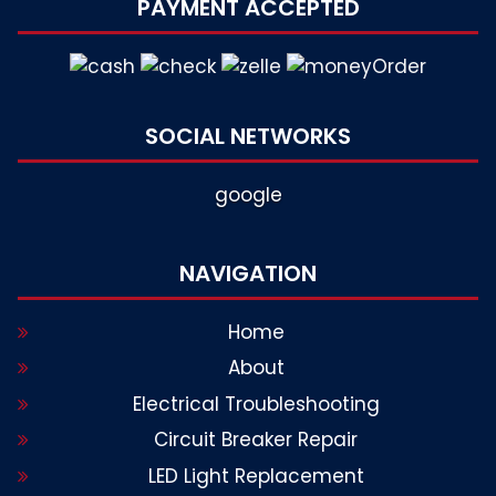
PAYMENT ACCEPTED
SOCIAL NETWORKS
google
NAVIGATION
Home
About
Electrical Troubleshooting
Circuit Breaker Repair
LED Light Replacement