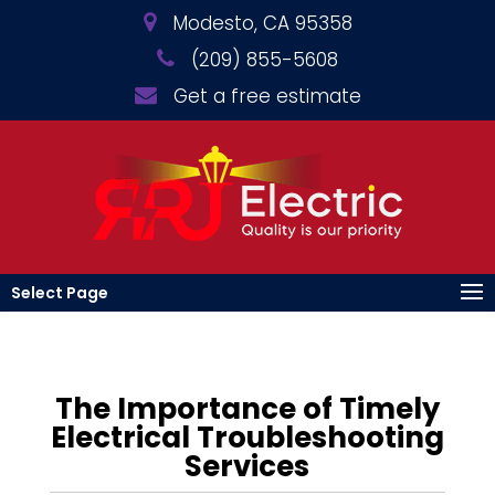
Modesto, CA 95358
(209) 855-5608
Get a free estimate
Select Page
The Importance of Timely
Electrical Troubleshooting
Services