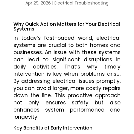
Apr 29, 2026
|
Electrical Troubleshooting
Why Quick Action Matters for Your Electrical
Systems
In today’s fast-paced world, electrical
systems are crucial to both homes and
businesses. An issue with these systems
can lead to significant disruptions in
daily activities. That’s why timely
intervention is key when problems arise.
By addressing electrical issues promptly,
you can avoid larger, more costly repairs
down the line. This proactive approach
not only ensures safety but also
enhances system performance and
longevity.
Key Benefits of Early Intervention