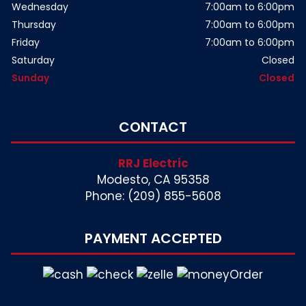
Wednesday
7:00am to 6:00pm
Thursday
7:00am to 6:00pm
Friday
7:00am to 6:00pm
Saturday
Closed
Sunday
Closed
CONTACT
RRJ Electric
Modesto, CA 95358
Phone: (209) 855-5608
PAYMENT ACCEPTED