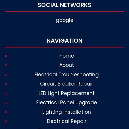
SOCIAL NETWORKS
google
NAVIGATION
Home
About
Electrical Troubleshooting
Circuit Breaker Repair
LED Light Replacement
Electrical Panel Upgrade
Lighting Installation
Electrical Repair