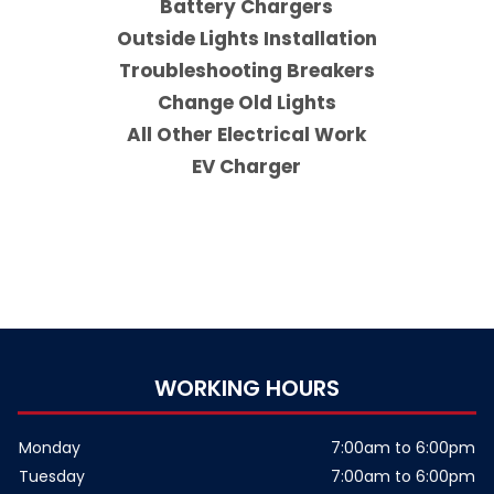
Battery Chargers
Outside Lights Installation
Troubleshooting Breakers
Change Old Lights
All Other Electrical Work
EV Charger
WORKING HOURS
Monday
7:00am to 6:00pm
Tuesday
7:00am to 6:00pm