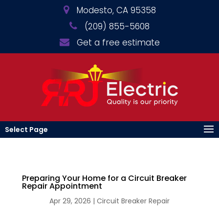
Modesto, CA 95358
(209) 855-5608
Get a free estimate
Select Page
Preparing Your Home for a Circuit Breaker
Repair Appointment
Apr 29, 2026
|
Circuit Breaker Repair