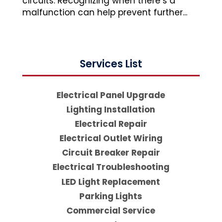
circuits. Recognizing when there’s a
malfunction can help prevent further...
Services List
Electrical Panel Upgrade
Lighting Installation
Electrical Repair
Electrical Outlet Wiring
Circuit Breaker Repair
Electrical Troubleshooting
LED Light Replacement
Parking Lights
Commercial Service