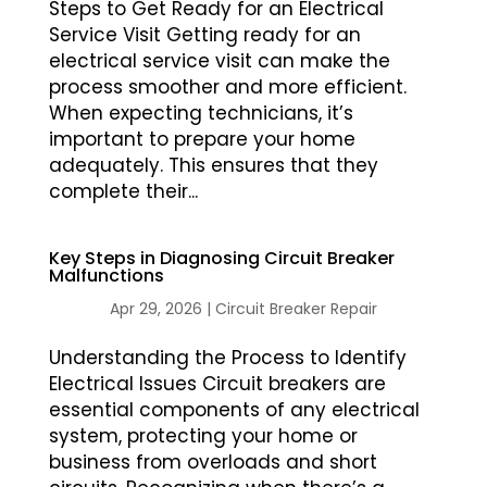
Steps to Get Ready for an Electrical
Service Visit Getting ready for an
electrical service visit can make the
process smoother and more efficient.
When expecting technicians, it’s
important to prepare your home
adequately. This ensures that they
complete their...
Key Steps in Diagnosing Circuit Breaker
Malfunctions
Apr 29, 2026
|
Circuit Breaker Repair
Understanding the Process to Identify
Electrical Issues Circuit breakers are
essential components of any electrical
system, protecting your home or
business from overloads and short